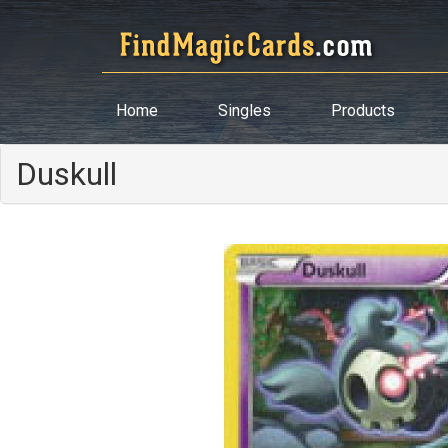
Home
Singles
Products
Duskull