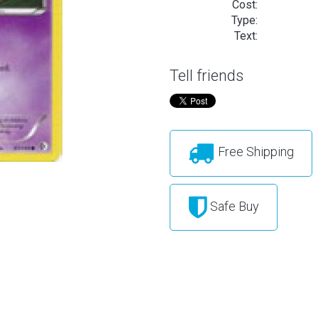
Cost:
Type:
Text:
Tell friends
Free Shipping
Safe Buy