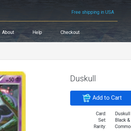
Free shipping in USA
About
Help
Checkout
Duskull
Add to Cart
Card:
Duskull
Set:
Black &
Rarity:
Commo