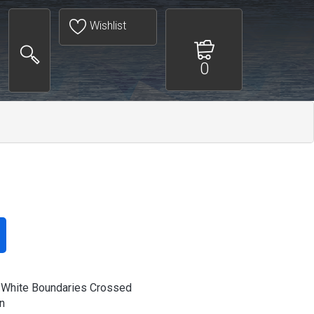
Wishlist
0
 White Boundaries Crossed
n