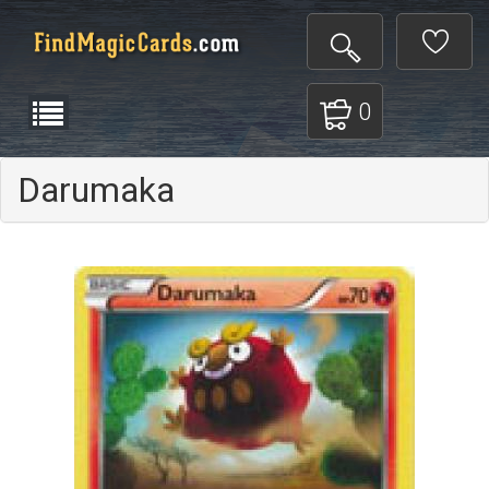
0
Darumaka