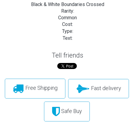
Black & White Boundaries Crossed
Rarity:
Common
Cost:
Type:
Text:
Tell friends
Free Shipping
Fast delivery
Safe Buy