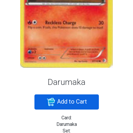
Darumaka
Add to Cart
Card:
Darumaka
Set: