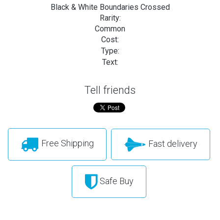
Black & White Boundaries Crossed
Rarity:
Common
Cost:
Type:
Text:
Tell friends
Free Shipping
Fast delivery
Safe Buy