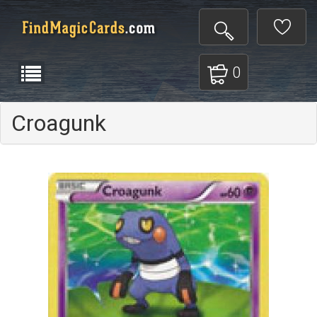
0
Croagunk