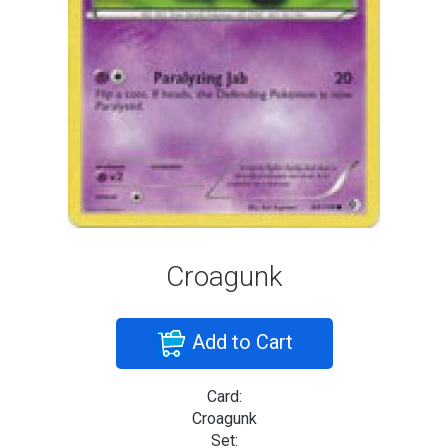
Croagunk
Add to Cart
Card:
Croagunk
Set: