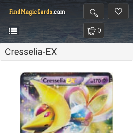
0
Cresselia-EX