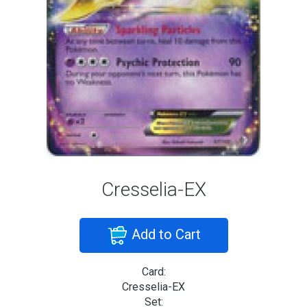
Cresselia-EX
Add to Cart
Card:
Cresselia-EX
Set: