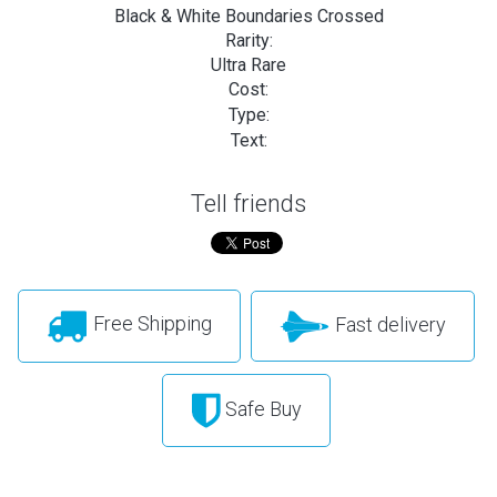
Black & White Boundaries Crossed
Rarity:
Ultra Rare
Cost:
Type:
Text:
Tell friends
Free Shipping
Fast delivery
Safe Buy