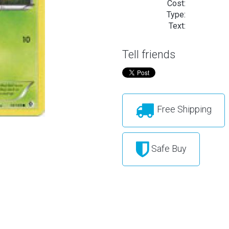
Cost:
Type:
Text:
Tell friends
Free Shipping
Safe Buy