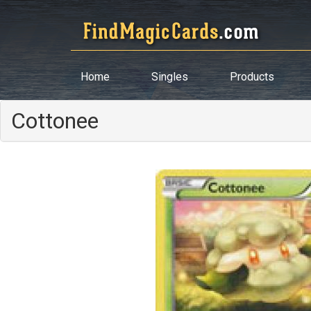
Home
Singles
Products
Cottonee