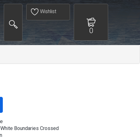
Wishlist
0
ee
 White Boundaries Crossed
n