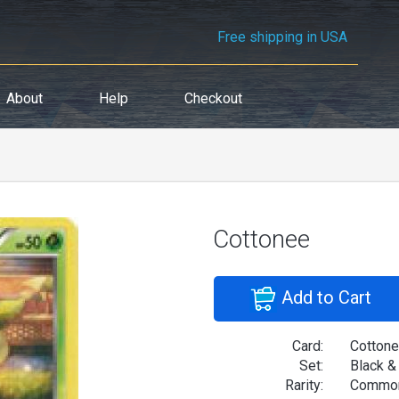
Free shipping in USA
About
Help
Checkout
Cottonee
Add to Cart
Card:
Cotton
Set:
Black &
Rarity:
Commo