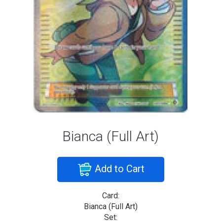
Bianca (Full Art)
Add to Cart
Card:
Bianca (Full Art)
Set: