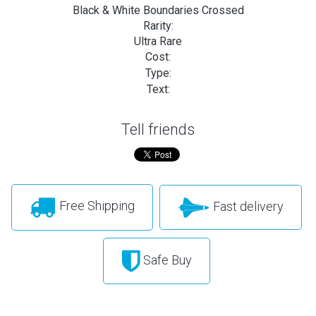
Black & White Boundaries Crossed
Rarity:
Ultra Rare
Cost:
Type:
Text:
Tell friends
Free Shipping
Fast delivery
Safe Buy