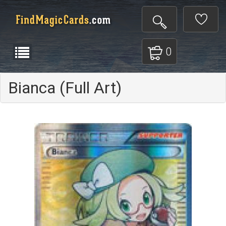
0
Bianca (Full Art)