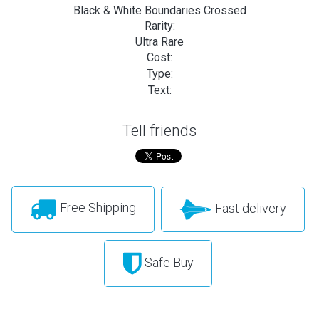
Black & White Boundaries Crossed
Rarity:
Ultra Rare
Cost:
Type:
Text:
Tell friends
Free Shipping
Fast delivery
Safe Buy