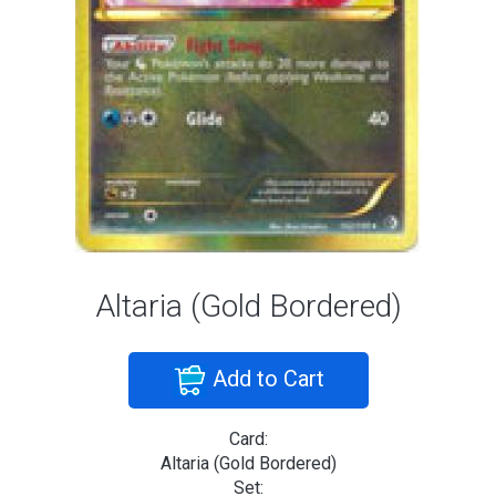
Altaria (Gold Bordered)
Add to Cart
Card:
Altaria (Gold Bordered)
Set: