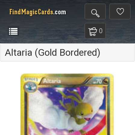
0
Altaria (Gold Bordered)