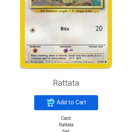
Rattata
Add to Cart
Card:
Rattata
Set: