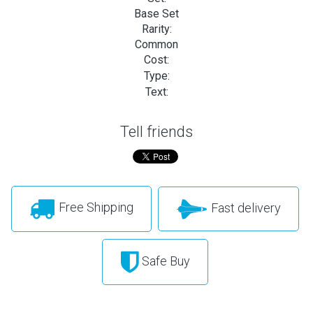
Base Set
Rarity:
Common
Cost:
Type:
Text:
Tell friends
Free Shipping
Fast delivery
Safe Buy