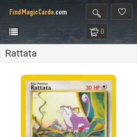
0
Rattata