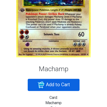
Machamp
Add to Cart
Card:
Machamp