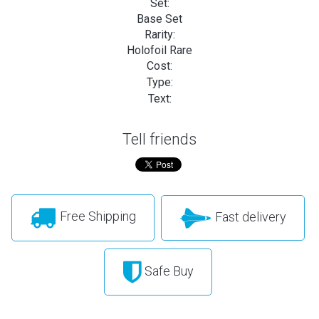
Set:
Base Set
Rarity:
Holofoil Rare
Cost:
Type:
Text:
Tell friends
Free Shipping
Fast delivery
Safe Buy