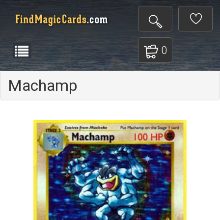
0
Machamp