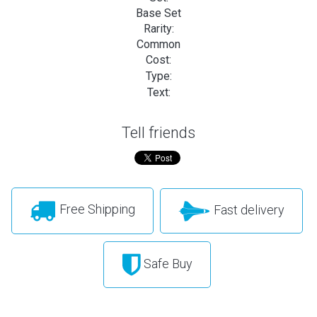
Base Set
Rarity:
Common
Cost:
Type:
Text:
Tell friends
Free Shipping
Fast delivery
Safe Buy