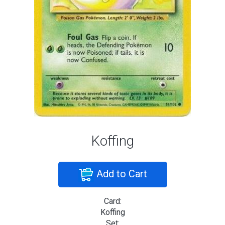
Koffing
Add to Cart
Card:
Koffing
Set: