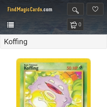
0
Koffing