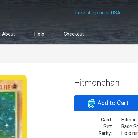
Free shipping in USA
About
Help
Checkout
Hitmonchan
Add to Cart
Card:
Hitmon
Set:
Base S
Rarity:
Holo ra