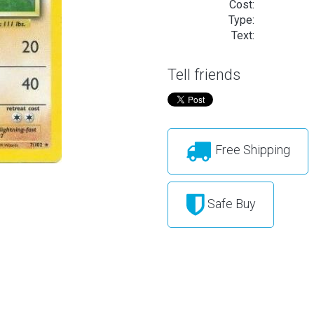
Cost:
Type:
Text:
Tell friends
Free Shipping
Safe Buy