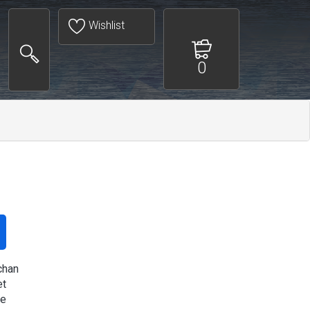
Wishlist
0
chan
et
re