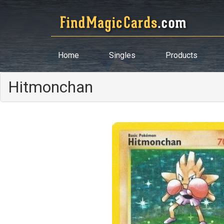
Home
Singles
Products
Hitmonchan