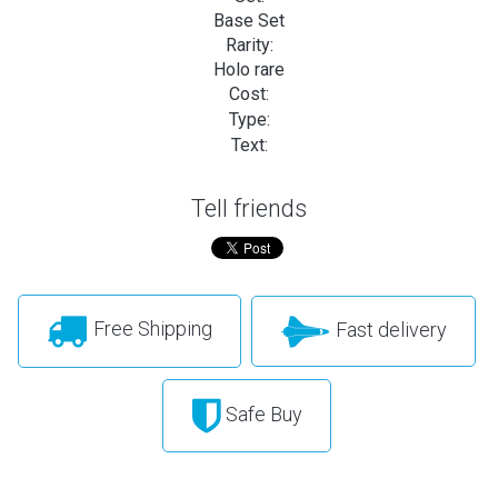
Base Set
Rarity:
Holo rare
Cost:
Type:
Text:
Tell friends
Free Shipping
Fast delivery
Safe Buy