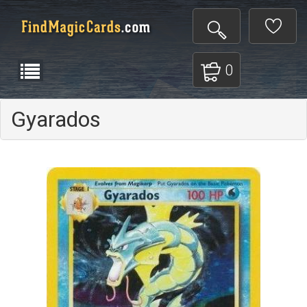
0
Gyarados