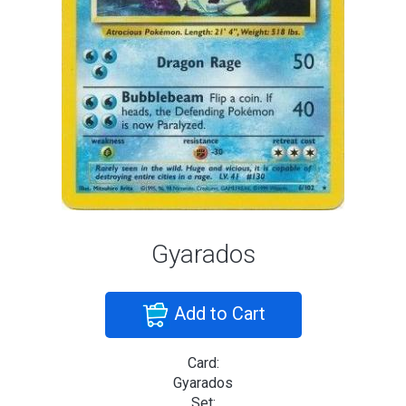
Gyarados
Add to Cart
Card:
Gyarados
Set: