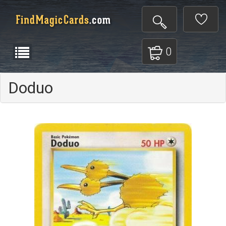
0
Doduo