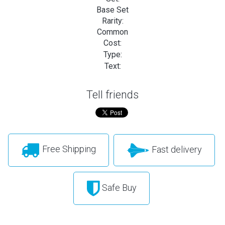
Base Set
Rarity:
Common
Cost:
Type:
Text:
Tell friends
Free Shipping
Fast delivery
Safe Buy