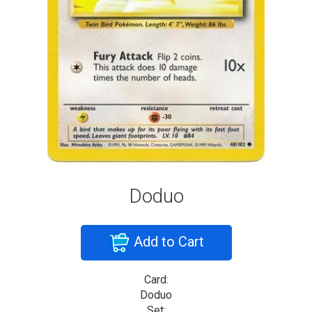
Doduo
Add to Cart
Card:
Doduo
Set: