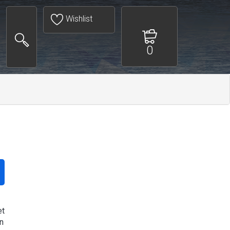
Wishlist
0
et
n