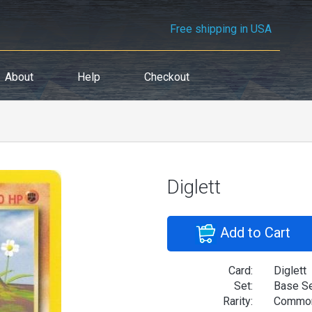
Free shipping in USA
About
Help
Checkout
Diglett
Add to Cart
Card:
Diglett
Set:
Base S
Rarity:
Commo