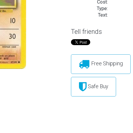
Cost:
Type:
Text:
Tell friends
Free Shipping
Safe Buy