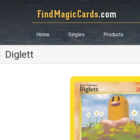
Home
Singles
Products
Diglett