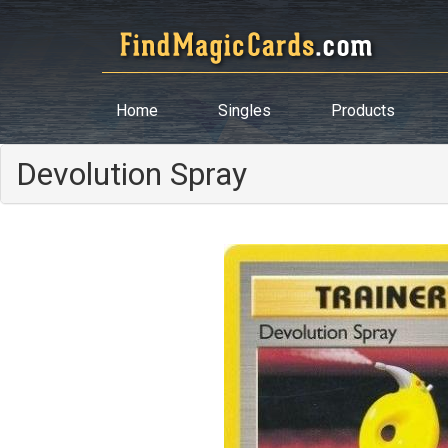
Home
Singles
Products
Devolution Spray