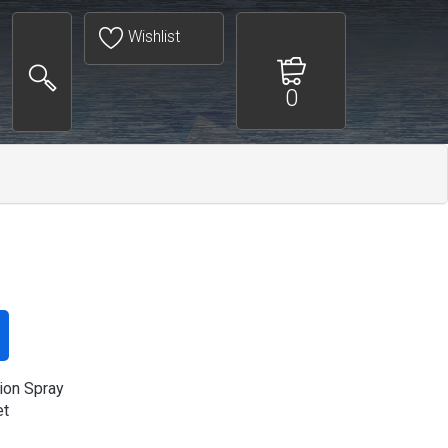
Wishlist
0
ion Spray
et