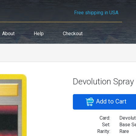
Free shipping in USA
About
Help
Checkout
Devolution Spray
Add to Cart
Card:
Devolut
Set:
Base S
Rarity:
Rare