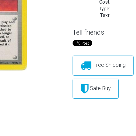
Cost:
Type:
Text:
Tell friends
Free Shipping
Safe Buy