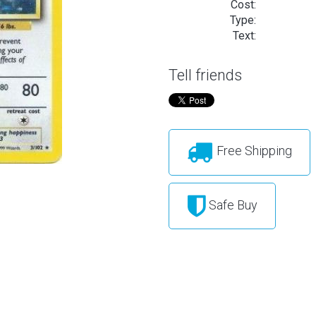
Cost:
Type:
Text:
Tell friends
Free Shipping
Safe Buy