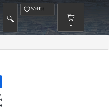
Wishlist
0
y
et
re