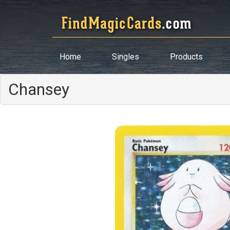
Home
Singles
Products
Chansey