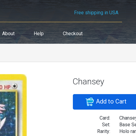
Free shipping in USA
About
Help
Checkout
Chansey
Add to Cart
Card:
Chanse
Set:
Base S
Rarity:
Holo ra