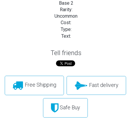
Base 2
Rarity:
Uncommon
Cost:
Type:
Text:
Tell friends
Free Shipping
Fast delivery
Safe Buy