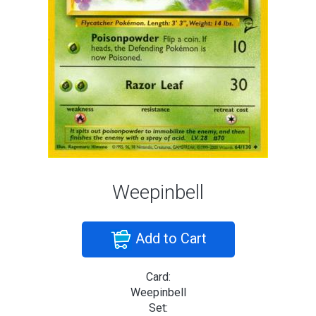
Weepinbell
Add to Cart
Card:
Weepinbell
Set: