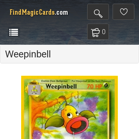
0
Weepinbell