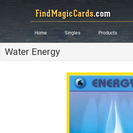
Home
Singles
Products
Water Energy