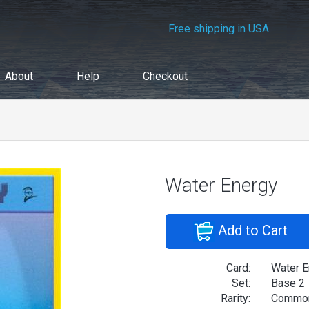
Free shipping in USA
About
Help
Checkout
Water Energy
Add to Cart
Card:
Water E
Set:
Base 2
Rarity:
Commo