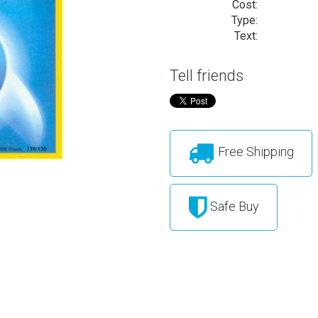
Cost:
Type:
Text:
Tell friends
Free Shipping
Safe Buy