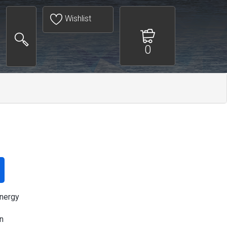
Wishlist
0
nergy
n