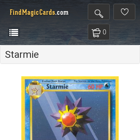
0
Starmie