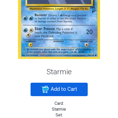
Starmie
Add to Cart
Card:
Starmie
Set: