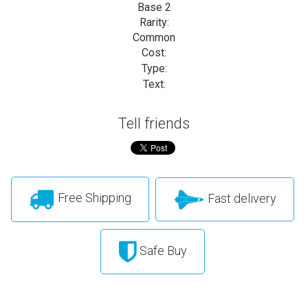
Base 2
Rarity:
Common
Cost:
Type:
Text:
Tell friends
Free Shipping
Fast delivery
Safe Buy