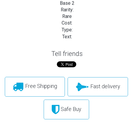
Base 2
Rarity:
Rare
Cost:
Type:
Text:
Tell friends
Free Shipping
Fast delivery
Safe Buy