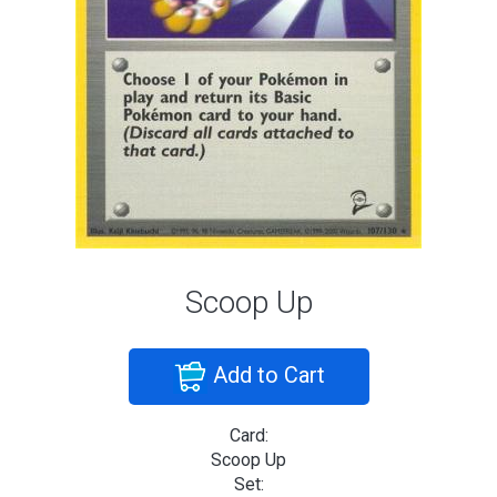
Scoop Up
Add to Cart
Card:
Scoop Up
Set: