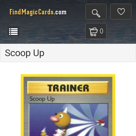
0
Scoop Up