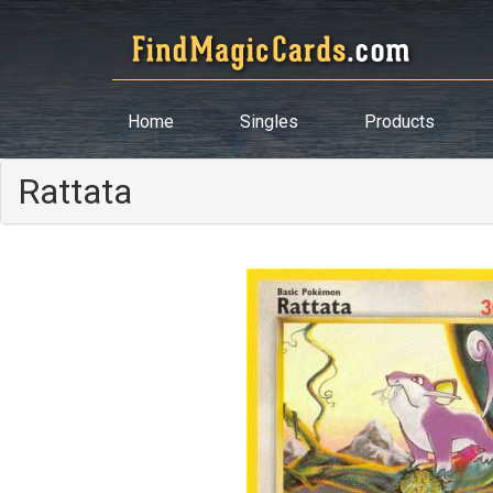
Home
Singles
Products
Rattata