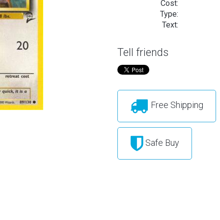
Cost:
Type:
Text:
Tell friends
Free Shipping
Safe Buy