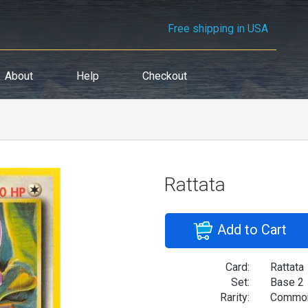
Free shipping in USA
About
Help
Checkout
Rattata
Add to Cart
Card:
Rattata
Set:
Base 2
Rarity:
Commo