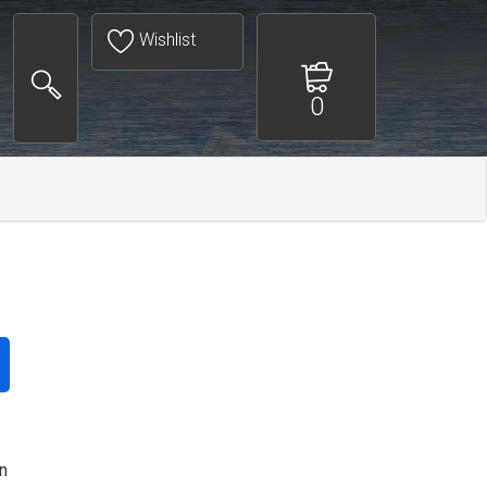
Wishlist
0
n