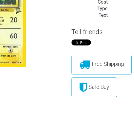
Cost:
Type:
Text:
Tell friends
Free Shipping
Safe Buy