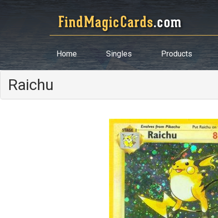
Home
Singles
Products
Raichu