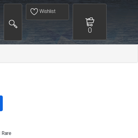
Wishlist
0
l Rare