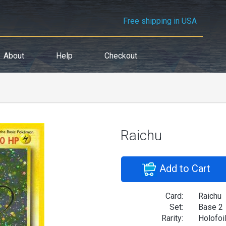
Free shipping in USA
About
Help
Checkout
Raichu
Add to Cart
Card:
Raichu
Set:
Base 2
Rarity:
Holofoi