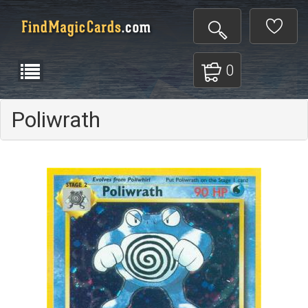
0
Poliwrath