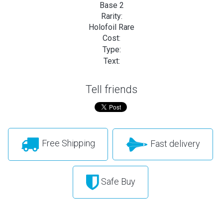
Base 2
Rarity:
Holofoil Rare
Cost:
Type:
Text:
Tell friends
Free Shipping
Fast delivery
Safe Buy