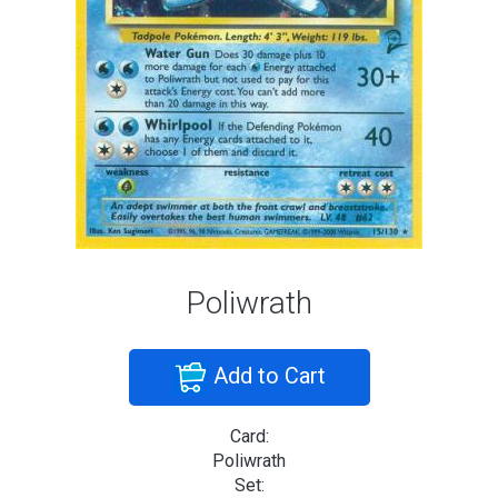
Poliwrath
Add to Cart
Card:
Poliwrath
Set: