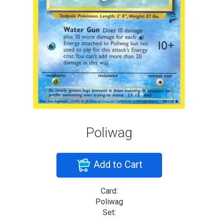
Poliwag
Add to Cart
Card:
Poliwag
Set: