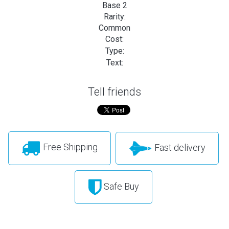
Base 2
Rarity:
Common
Cost:
Type:
Text:
Tell friends
Free Shipping
Fast delivery
Safe Buy