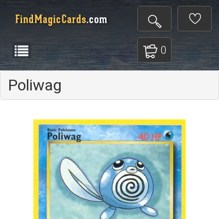
0
Poliwag