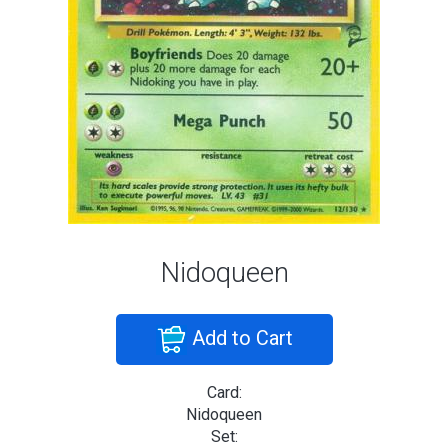
Nidoqueen
Add to Cart
Card:
Nidoqueen
Set: