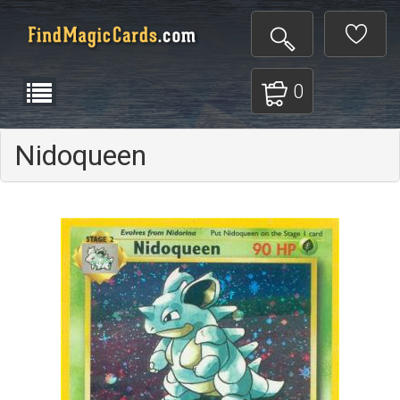
0
Nidoqueen