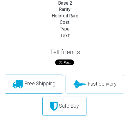
Base 2
Rarity:
Holofoil Rare
Cost:
Type:
Text:
Tell friends
Free Shipping
Fast delivery
Safe Buy