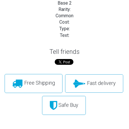
Base 2
Rarity:
Common
Cost:
Type:
Text:
Tell friends
Free Shipping
Fast delivery
Safe Buy