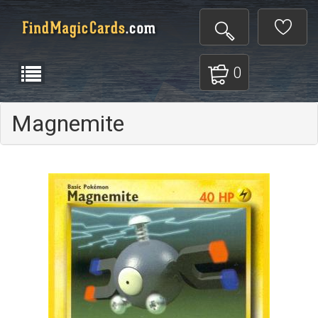
0
Magnemite