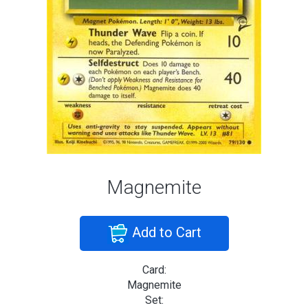
Magnemite
Add to Cart
Card:
Magnemite
Set: