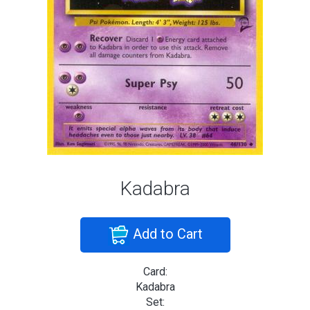
Kadabra
Add to Cart
Card:
Kadabra
Set: