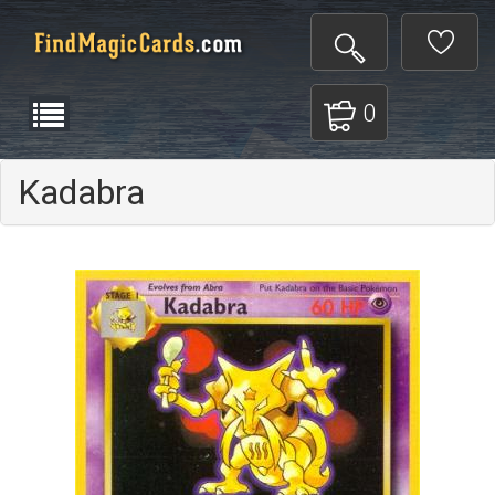
0
Kadabra