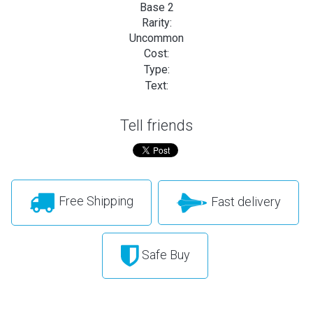
Base 2
Rarity:
Uncommon
Cost:
Type:
Text:
Tell friends
Free Shipping
Fast delivery
Safe Buy