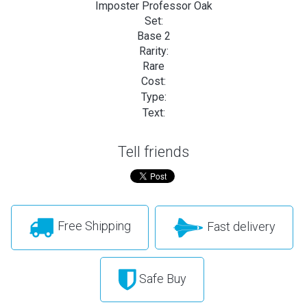
Imposter Professor Oak
Set:
Base 2
Rarity:
Rare
Cost:
Type:
Text:
Tell friends
Free Shipping
Fast delivery
Safe Buy