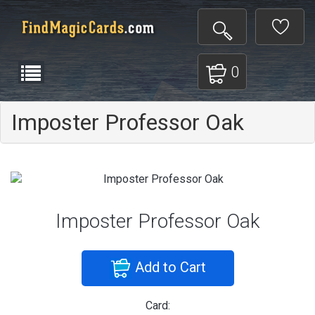
0
Imposter Professor Oak
Imposter Professor Oak
Add to Cart
Card: