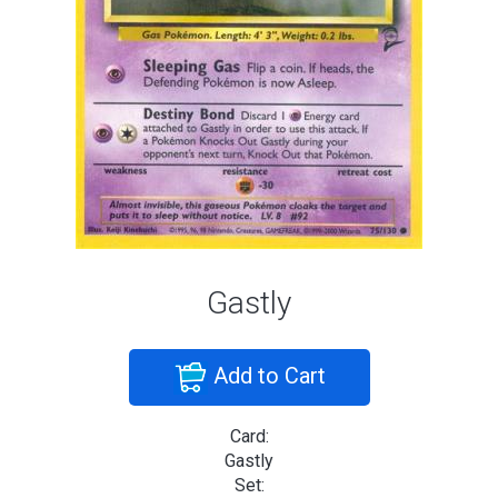
Gastly
Add to Cart
Card:
Gastly
Set: