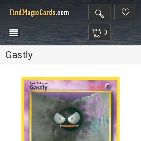
0
Gastly