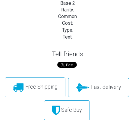
Base 2
Rarity:
Common
Cost:
Type:
Text:
Tell friends
Free Shipping
Fast delivery
Safe Buy