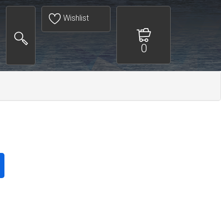
Wishlist
0