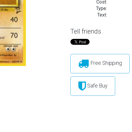
Cost:
Type:
Text:
Tell friends
Free Shipping
Safe Buy