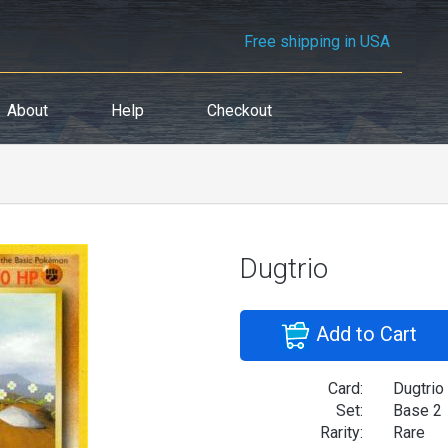
Free shipping in USA
About
Help
Checkout
Dugtrio
Add to Cart
Card:
Dugtrio
Set:
Base 2
Rarity:
Rare