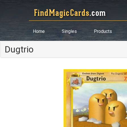
Home
Singles
Products
Dugtrio