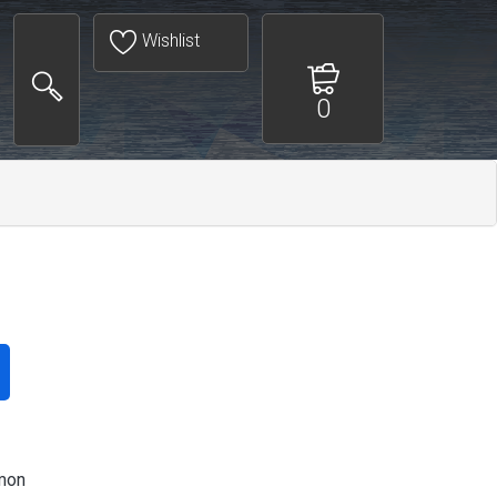
Wishlist
0
mon