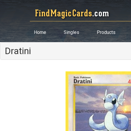
Home
Singles
Products
Dratini