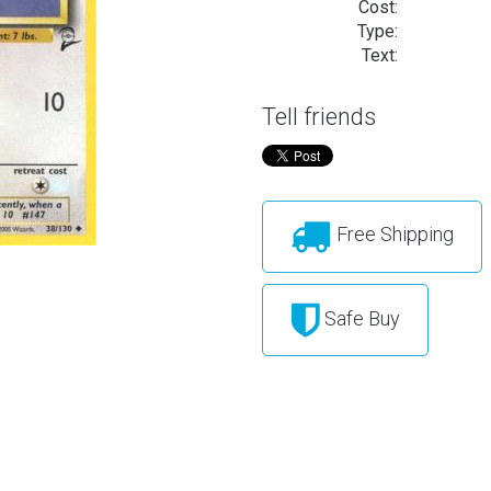
Cost:
Type:
Text:
Tell friends
Free Shipping
Safe Buy