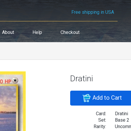
Free shipping in USA
About
Help
Checkout
Dratini
Add to Cart
Card:
Dratini
Set:
Base 2
Rarity:
Uncom