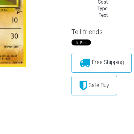
Cost:
Type:
Text:
Tell friends
Free Shipping
Safe Buy