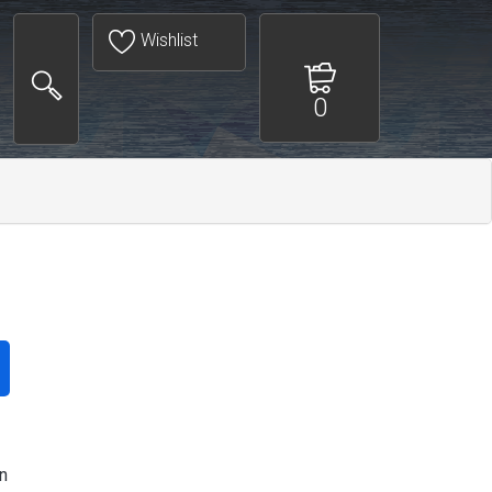
Wishlist
0
n