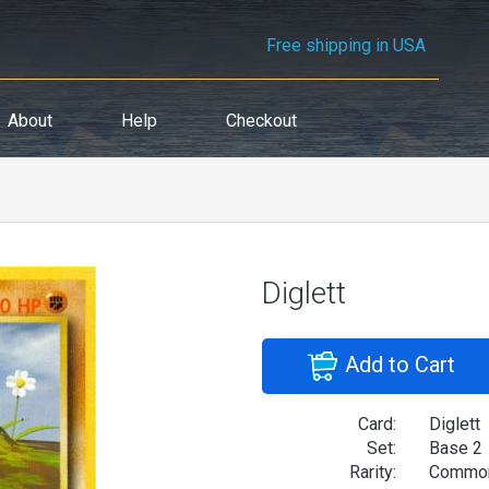
Free shipping in USA
About
Help
Checkout
Diglett
Add to Cart
Card:
Diglett
Set:
Base 2
Rarity:
Commo