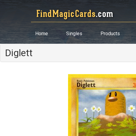
Home
Singles
Products
Diglett