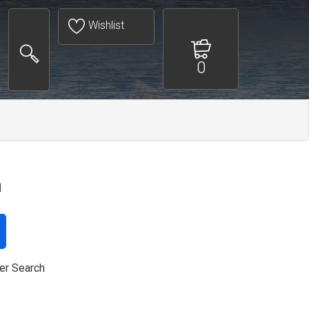
Wishlist
0
h
er Search