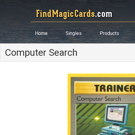
Home
Singles
Products
Computer Search