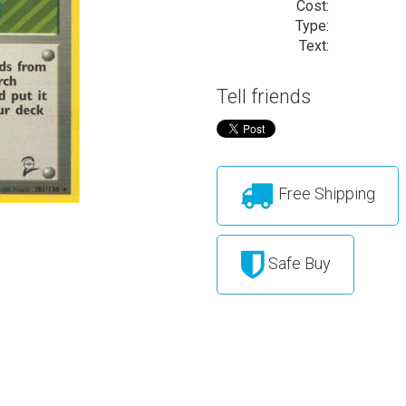
Cost:
Type:
Text:
Tell friends
Free Shipping
Safe Buy