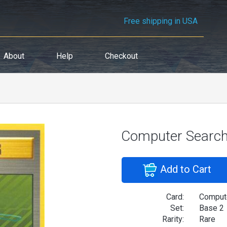
Free shipping in USA
About
Help
Checkout
Computer Searc
Add to Cart
Card:
Comput
Set:
Base 2
Rarity:
Rare