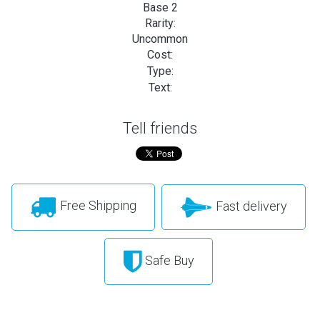
Base 2
Rarity:
Uncommon
Cost:
Type:
Text:
Tell friends
Free Shipping
Fast delivery
Safe Buy