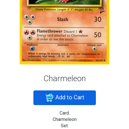
Charmeleon
Add to Cart
Card:
Charmeleon
Set: