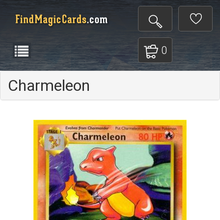
0
Charmeleon