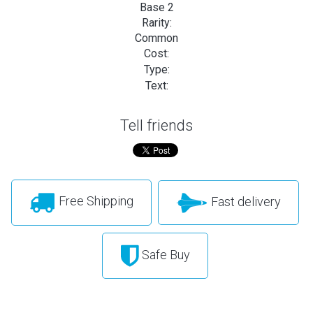
Base 2
Rarity:
Common
Cost:
Type:
Text:
Tell friends
Free Shipping
Fast delivery
Safe Buy