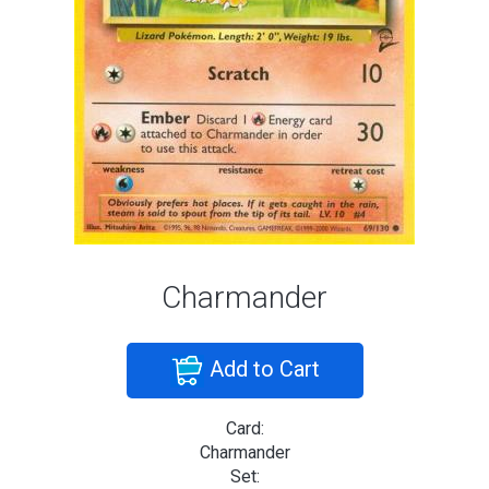
Charmander
Add to Cart
Card:
Charmander
Set: