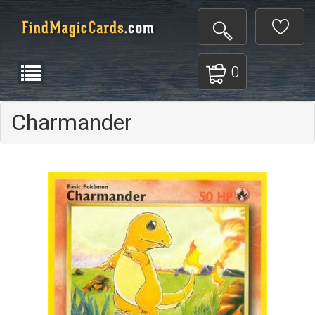
0
Charmander