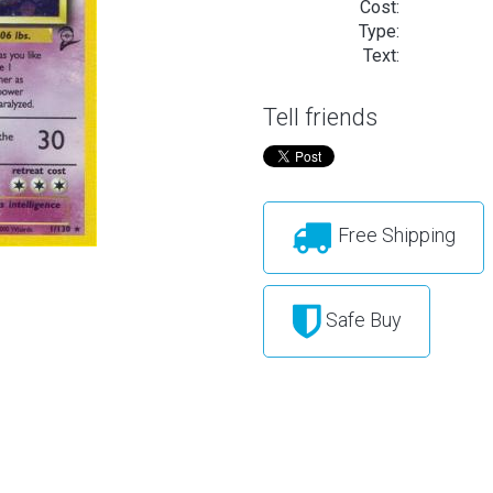
Cost:
Type:
Text:
Tell friends
Free Shipping
Safe Buy