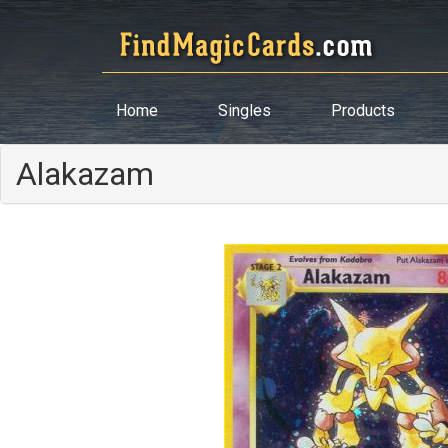
Home
Singles
Products
Alakazam