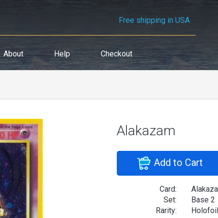
Free shipping in USA
About
Help
Checkout
Alakazam
Add to Cart
Card:
Alakaz
Set:
Base 2
Rarity:
Holofoi