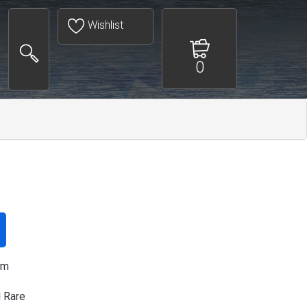
Wishlist
0
am
l Rare