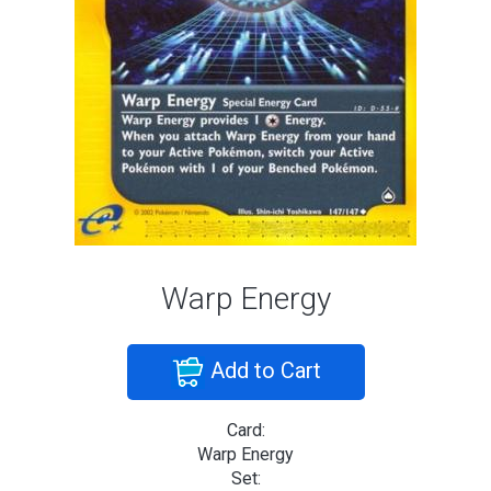
Warp Energy
Add to Cart
Card:
Warp Energy
Set: