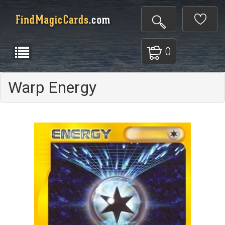
0
Warp Energy