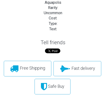
Aquapolis
Rarity:
Uncommon
Cost:
Type:
Text:
Tell friends
Free Shipping
Fast delivery
Safe Buy