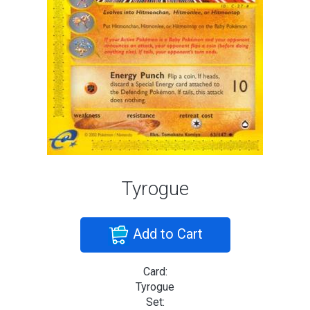
Tyrogue
Add to Cart
Card:
Tyrogue
Set: