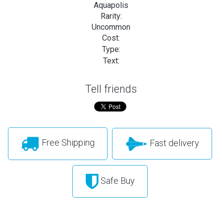
Aquapolis
Rarity:
Uncommon
Cost:
Type:
Text:
Tell friends
Free Shipping
Fast delivery
Safe Buy