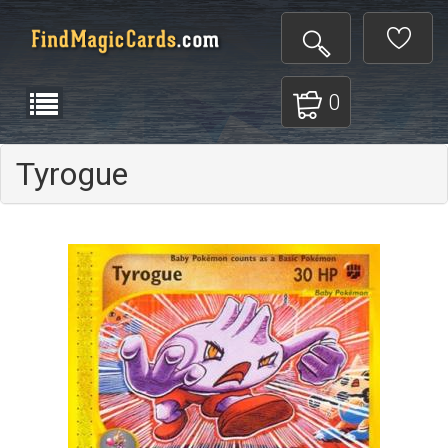
0
Tyrogue