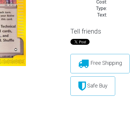
Cost:
Type:
Text:
Tell friends
Free Shipping
Safe Buy