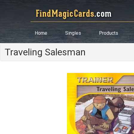
Home
Singles
Products
Traveling Salesman