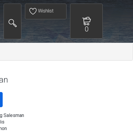
Wishlist
0
man
ng Salesman
is
mon