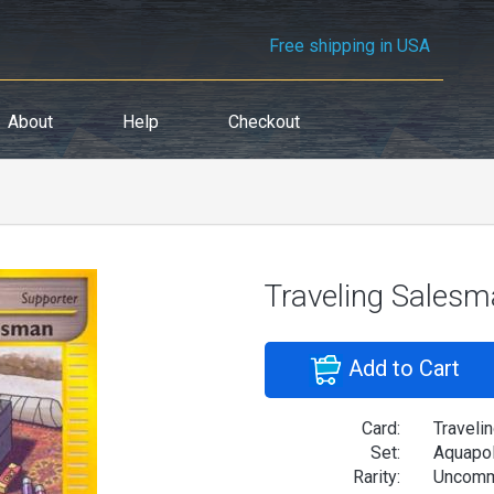
Free shipping in USA
About
Help
Checkout
Traveling Sales
Add to Cart
Card:
Traveli
Set:
Aquapol
Rarity:
Uncom