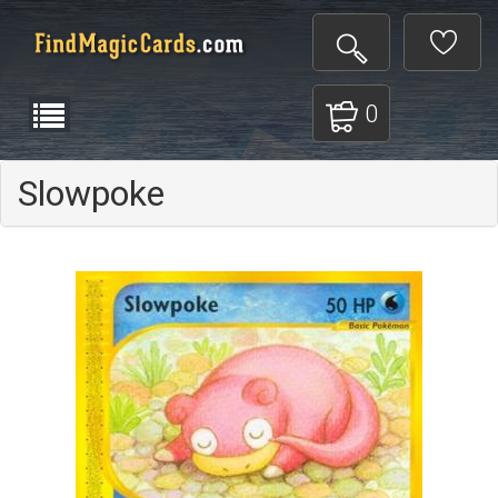
0
Slowpoke