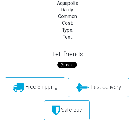
Aquapolis
Rarity:
Common
Cost:
Type:
Text:
Tell friends
Free Shipping
Fast delivery
Safe Buy