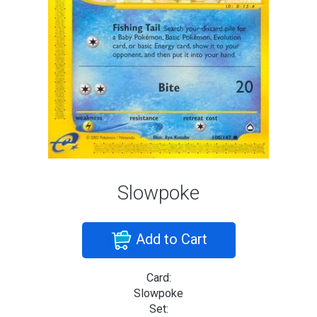
Slowpoke
Add to Cart
Card:
Slowpoke
Set: