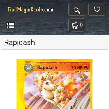
0
Rapidash