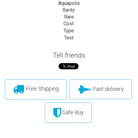
Aquapolis
Rarity:
Rare
Cost:
Type:
Text:
Tell friends
Free Shipping
Fast delivery
Safe Buy