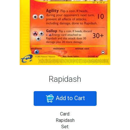
Rapidash
Add to Cart
Card:
Rapidash
Set: