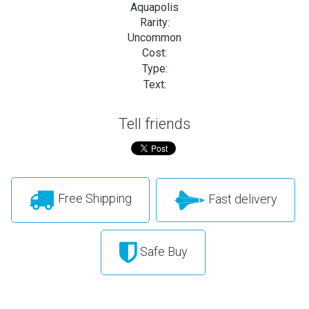
Aquapolis
Rarity:
Uncommon
Cost:
Type:
Text:
Tell friends
Free Shipping
Fast delivery
Safe Buy