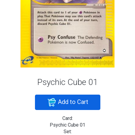
Psychic Cube 01
Add to Cart
Card:
Psychic Cube 01
Set: