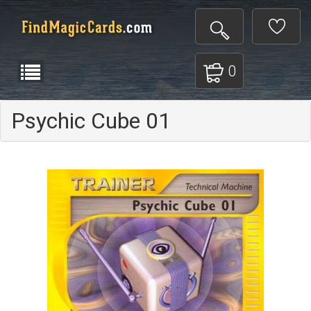
0
Psychic Cube 01