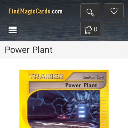
0
Power Plant