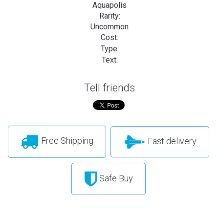
Aquapolis
Rarity:
Uncommon
Cost:
Type:
Text:
Tell friends
Free Shipping
Fast delivery
Safe Buy