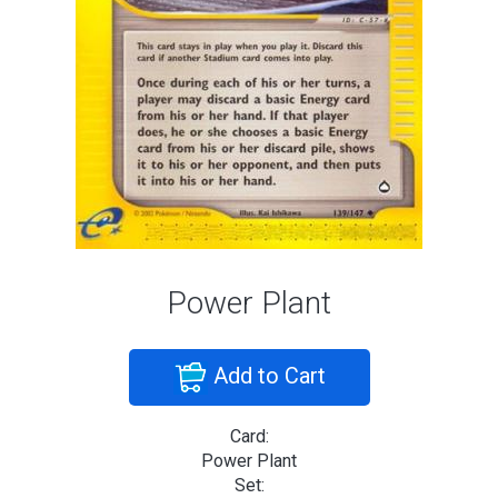
Power Plant
Add to Cart
Card:
Power Plant
Set: