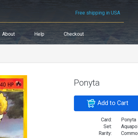
Free shipping in USA
About
Help
Checkout
Ponyta
Add to Cart
Card:
Ponyta
Set:
Aquapol
Rarity:
Commo