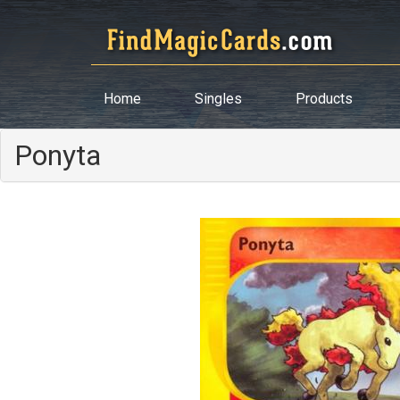
Home
Singles
Products
Ponyta