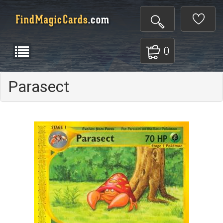
0
Parasect