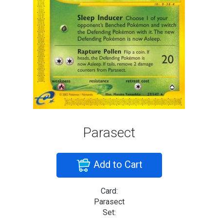
Parasect
Add to Cart
Card:
Parasect
Set: