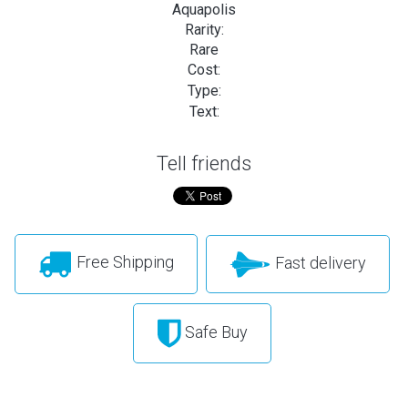
Aquapolis
Rarity:
Rare
Cost:
Type:
Text:
Tell friends
Free Shipping
Fast delivery
Safe Buy