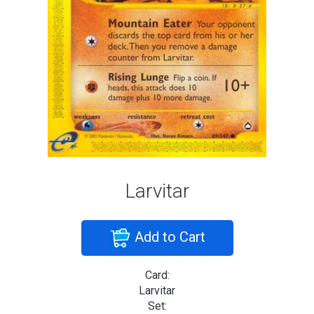
Larvitar
Add to Cart
Card:
Larvitar
Set: