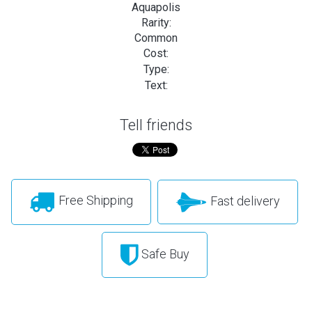
Aquapolis
Rarity:
Common
Cost:
Type:
Text:
Tell friends
Free Shipping
Fast delivery
Safe Buy