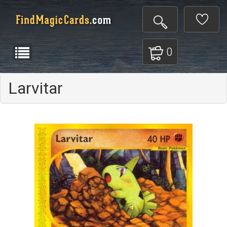
0
Larvitar