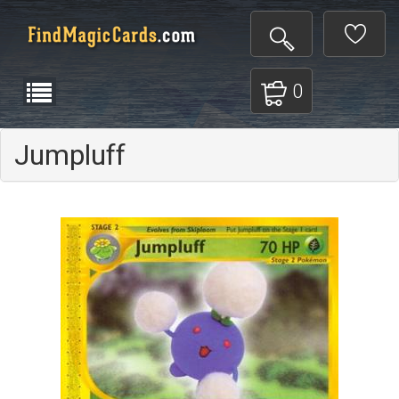
0
Jumpluff