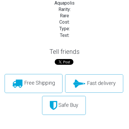
Aquapolis
Rarity:
Rare
Cost:
Type:
Text:
Tell friends
Free Shipping
Fast delivery
Safe Buy