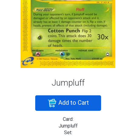
Jumpluff
Add to Cart
Card:
Jumpluff
Set: