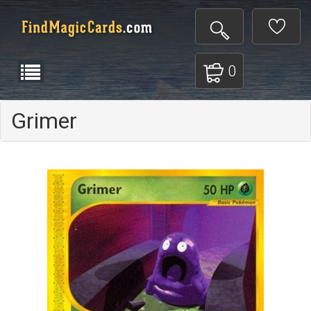
0
Grimer