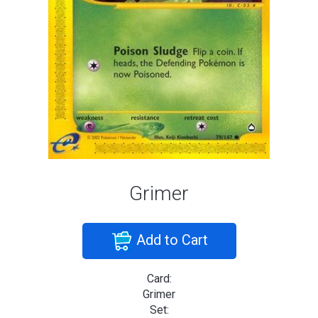
Grimer
Add to Cart
Card:
Grimer
Set: