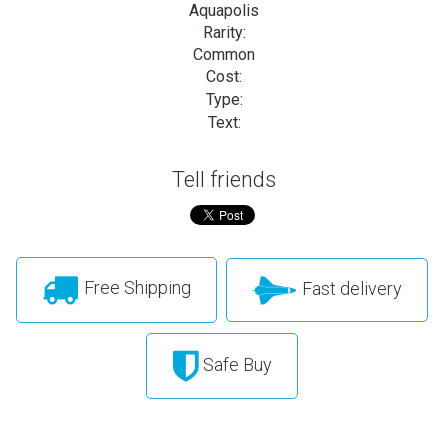
Aquapolis
Rarity:
Common
Cost:
Type:
Text:
Tell friends
Free Shipping
Fast delivery
Safe Buy