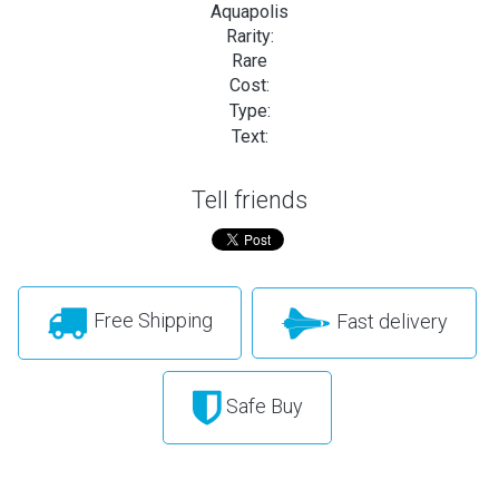
Aquapolis
Rarity:
Rare
Cost:
Type:
Text:
Tell friends
Free Shipping
Fast delivery
Safe Buy