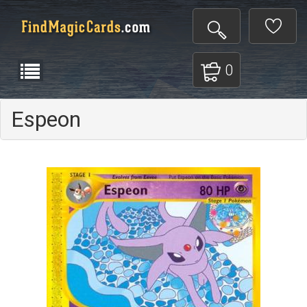
0
Espeon