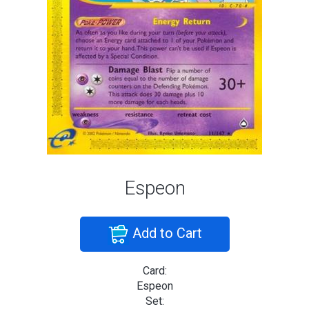
Espeon
Add to Cart
Card:
Espeon
Set: