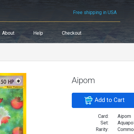
Free shipping in USA
About
Help
Checkout
Aipom
Add to Cart
Card:
Aipom
Set:
Aquapol
Rarity:
Commo