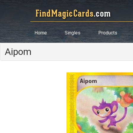
Home
Singles
Products
Aipom