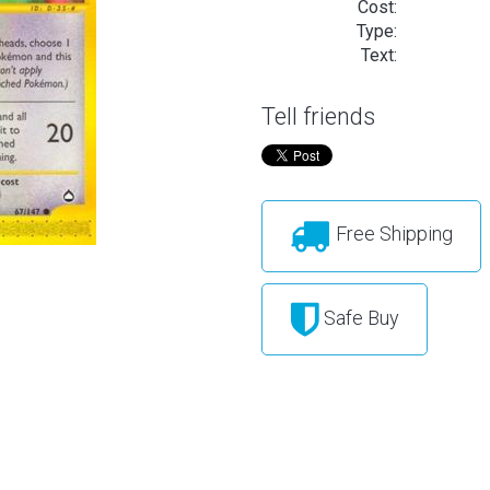
Cost:
Type:
Text:
Tell friends
Free Shipping
Safe Buy