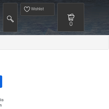
Wishlist
0
is
n